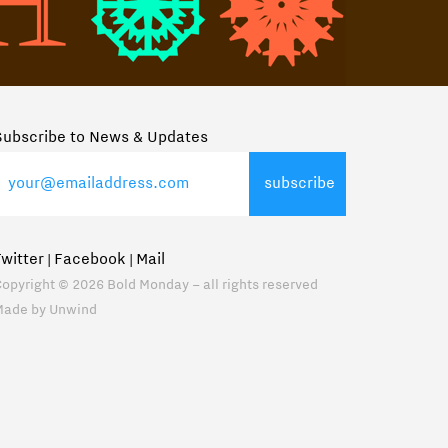
Subscribe to News & Updates
Twitter
Facebook
Mail
|
|
opyright © 2026 Bold Monday – all rights reserved
Made by
Unwind