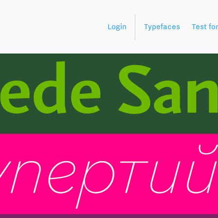
Login
Typefaces
Test fo