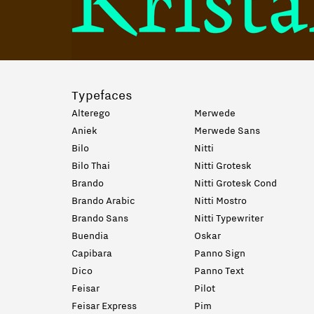
Typefaces
Alterego
Merwede
Aniek
Merwede Sans
Bilo
Nitti
Bilo Thai
Nitti Grotesk
Brando
Nitti Grotesk Cond
Brando Arabic
Nitti Mostro
Brando Sans
Nitti Typewriter
Buendia
Oskar
Capibara
Panno Sign
Dico
Panno Text
Feisar
Pilot
Feisar Express
Pim