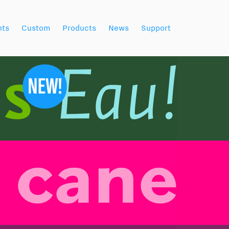
nts
Custom
Products
News
Support