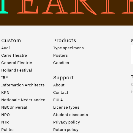
Custom
Products
Audi
Type specimens
Carré Theatre
Posters
General Electric
Goodies
Holland Festival
Support
IBM
C
Information Architects
About
KPN
Contact
Nationale Nederlanden
EULA
NBCUniversal
License types
NPO
Student discounts
NTR
Privacy policy
Politie
Return policy