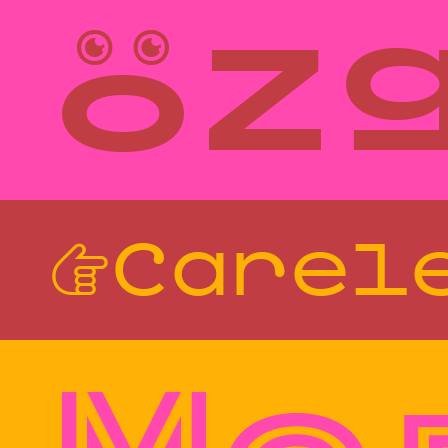
öz
Style
Features
}
Size
Leading
Tracking
☞Carel
Style
Features
}
Size
Leading
Tracking