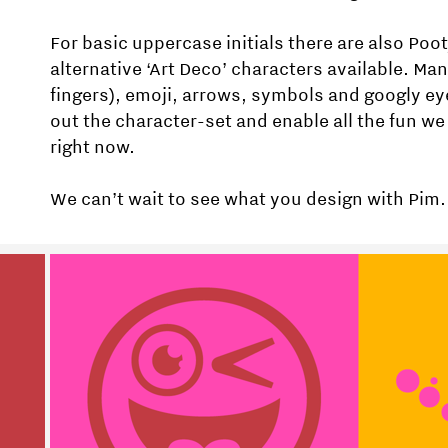
For basic uppercase initials there are also Poo
alternative ‘Art Deco’ characters available. Ma
fingers), emoji, arrows, symbols and googly e
out the character-set and enable all the fun we 
right now.
We can’t wait to see what you design with Pim.