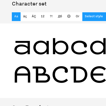
Character set
Aa
äç
ÄÇ
12
?!
Дб
☺
Or
Select style