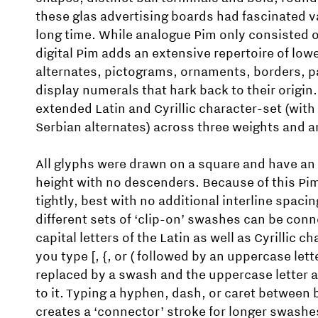
these glas advertising boards had fascinated 
long time. While analogue Pim only consisted of
digital Pim adds an extensive repertoire of low
alternates, pictograms, ornaments, borders, p
display numerals that hark back to their origin.
extended Latin and Cyrillic character-set (with
Serbian alternates) across three weights and an
All glyphs were drawn on a square and have an 
height with no descenders. Because of this Pim
tightly, best with no additional interline spacin
different sets of ‘clip-on’ swashes can be conn
capital letters of the Latin as well as Cyrillic 
you type [, {, or ( followed by an uppercase lett
replaced by a swash and the uppercase letter 
to it. Typing a hyphen, dash, or caret between 
creates a ‘connector’ stroke for longer swashe