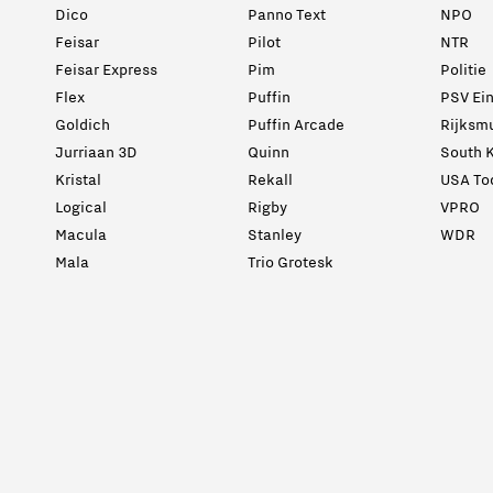
Dico
Panno Text
NPO
Feisar
Pilot
NTR
Feisar Express
Pim
Politie
Flex
Puffin
PSV Ei
Goldich
Puffin Arcade
Rijksm
Jurriaan 3D
Quinn
South K
Kristal
Rekall
USA To
Logical
Rigby
VPRO
Macula
Stanley
WDR
Mala
Trio Grotesk