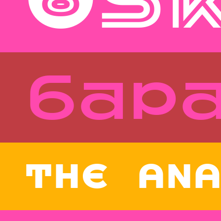
Style
Features
}
Size
Leading
Tracking
бар
Style
Features
}
Size
Leading
Tracking
THE ANA
Style
Features
}
Size
Leading
Tracking