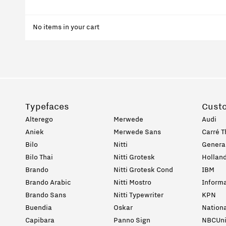
No items in your cart
Typefaces
Cust
Alterego
Merwede
Audi
Aniek
Merwede Sans
Carré T
Bilo
Nitti
General
Bilo Thai
Nitti Grotesk
Holland
Brando
Nitti Grotesk Cond
IBM
Brando Arabic
Nitti Mostro
Informa
Brando Sans
Nitti Typewriter
KPN
Buendia
Oskar
Nation
Capibara
Panno Sign
NBCUni