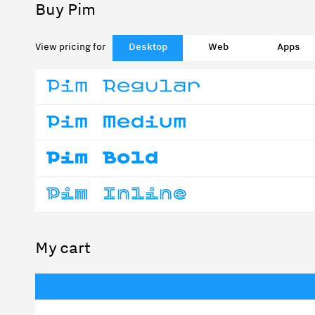
Buy Pim
View pricing for
Desktop
Web
Apps
My cart