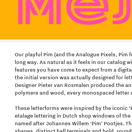
Ме
Our playful Pim (and the Analogue Pixels, Pim f
long way. As natural as it feels in our catalog wi
features you have come to expect from a digita
the initial version was actually designed for let
Designer Pieter van Rosmalen produced the ana
polymere and wood, every monospaced letter 
These letterforms were inspired by the iconic ‘
etalage lettering in Dutch shop windows of the
named after Johannes Willem ‘Pim’ Pootjes. Th
shapes, distinct ball terminals and bold, roun