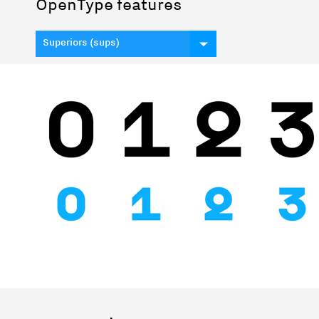
OpenType features
Superiors (sups)