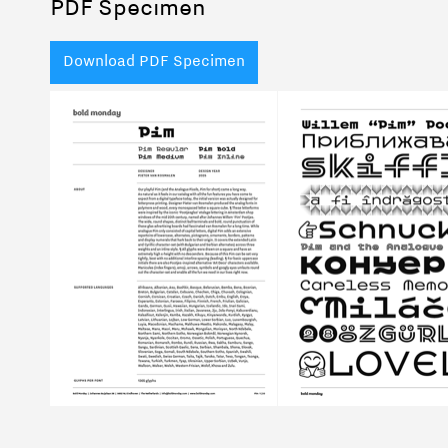
PDF Specimen
Download PDF Specimen