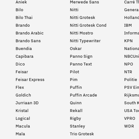
Aniek
Merwede Sans
Carré T
Bilo
Nitti
General
Bilo Thai
Nitti Grotesk
Holland
Brando
Nitti Grotesk Cond
IBM
Brando Arabic
Nitti Mostro
Informa
Brando Sans
Nitti Typewriter
KPN
Buendia
Oskar
Nation
Capibara
Panno Sign
NBCUni
Dico
Panno Text
NPO
Feisar
Pilot
NTR
Feisar Express
Pim
Politie
Flex
Puffin
PSV Ei
Goldich
Puffin Arcade
Rijksm
Jurriaan 3D
Quinn
South K
Kristal
Rekall
USA To
Logical
Rigby
VPRO
Macula
Stanley
WDR
Mala
Trio Grotesk