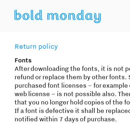
Return policy
Fonts
After downloading the fonts, it is not p
refund or replace them by other fonts.
purchased font licenses – for example 
web license – is not possible also. Ther
that you no longer hold copies of the f
If a font is defective it shall be replac
notified within 7 days of purchase.