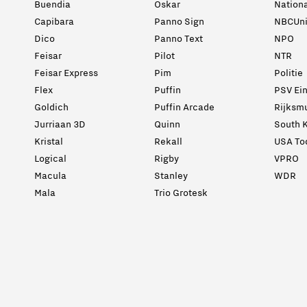
Buendia
Oskar
Nation
Capibara
Panno Sign
NBCUni
Dico
Panno Text
NPO
Feisar
Pilot
NTR
Feisar Express
Pim
Politie
Flex
Puffin
PSV Ei
Goldich
Puffin Arcade
Rijksm
Jurriaan 3D
Quinn
South K
Kristal
Rekall
USA To
Logical
Rigby
VPRO
Macula
Stanley
WDR
Mala
Trio Grotesk