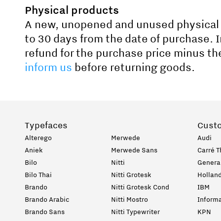
Physical products
A new, unopened and unused physical 
to 30 days from the date of purchase. I
refund for the purchase price minus th
inform us
before returning goods.
Typefaces
Cust
Alterego
Merwede
Audi
Aniek
Merwede Sans
Carré T
Bilo
Nitti
General
Bilo Thai
Nitti Grotesk
Holland
Brando
Nitti Grotesk Cond
IBM
Brando Arabic
Nitti Mostro
Informa
Brando Sans
Nitti Typewriter
KPN