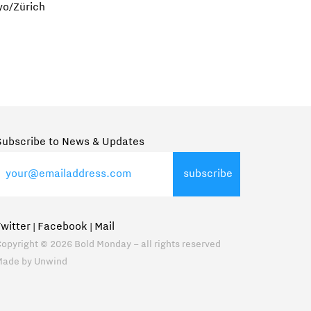
yo/Zürich
Subscribe to News & Updates
Twitter
Facebook
Mail
|
|
opyright © 2026 Bold Monday – all rights reserved
Made by
Unwind