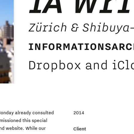
Monday already consulted
2014
missioned this special
and website. While our
Client