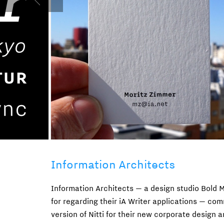
Information Architects
Information Architects — a design studio Bold 
for regarding their iA Writer applications — com
version of Nitti for their new corporate design 