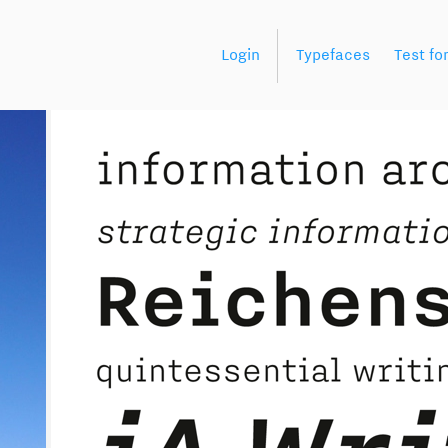
Login
Typefaces
Test fo