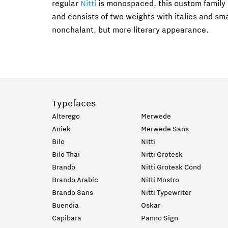
regular
Nitti
is monospaced, this custom family 
and consists of two weights with italics and smal
nonchalant, but more literary appearance.
Typefaces
Alterego
Merwede
Aniek
Merwede Sans
Bilo
Nitti
Bilo Thai
Nitti Grotesk
Brando
Nitti Grotesk Cond
Brando Arabic
Nitti Mostro
Brando Sans
Nitti Typewriter
Buendia
Oskar
Capibara
Panno Sign