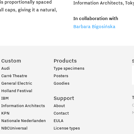
is proportionally spaced
Information Architects, Tok
l caps, giving it a natural,
In collaboration with
Barbara Bigosińska
Custom
Products
Audi
Type specimens
Carré Theatre
Posters
General Electric
Goodies
Holland Festival
Support
IBM
C
Information Architects
About
KPN
Contact
Nationale Nederlanden
EULA
NBCUniversal
License types