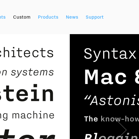
nts
Custom
Products
News
Support