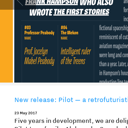
New release: Pilot — a retrofuturist
23 May 2017
Five years in development, we are delig