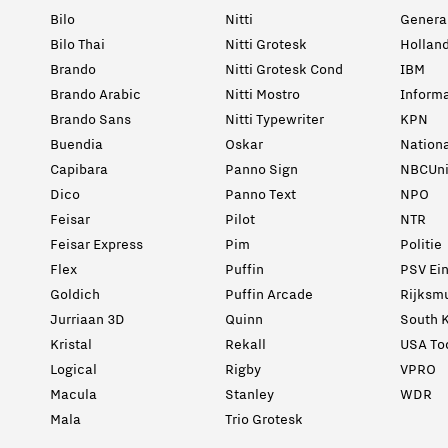
Bilo
Nitti
General
Bilo Thai
Nitti Grotesk
Holland
Brando
Nitti Grotesk Cond
IBM
Brando Arabic
Nitti Mostro
Informa
Brando Sans
Nitti Typewriter
KPN
Buendia
Oskar
Nation
Capibara
Panno Sign
NBCUni
Dico
Panno Text
NPO
Feisar
Pilot
NTR
Feisar Express
Pim
Politie
Flex
Puffin
PSV Ei
Goldich
Puffin Arcade
Rijksm
Jurriaan 3D
Quinn
South K
Kristal
Rekall
USA To
Logical
Rigby
VPRO
Macula
Stanley
WDR
Mala
Trio Grotesk