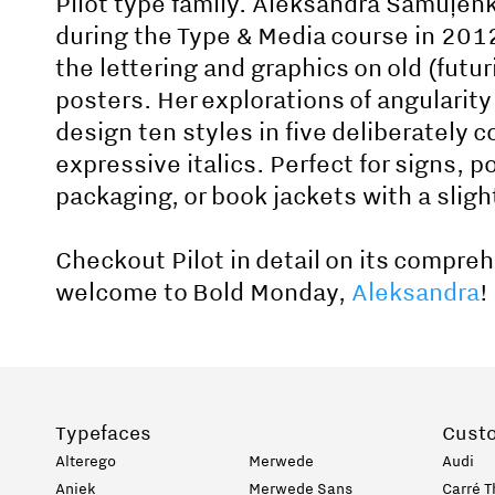
Pilot type family. Aleksandra Samuļen
during the Type & Media course in 2012
the lettering and graphics on old (futu
posters. Her explorations of angularity
design ten styles in five deliberately
expressive italics. Perfect for signs, p
packaging, or book jackets with a slight
Checkout Pilot in detail on its compre
welcome to Bold Monday,
Aleksandra
!
Typefaces
Cust
Alterego
Merwede
Audi
Aniek
Merwede Sans
Carré T